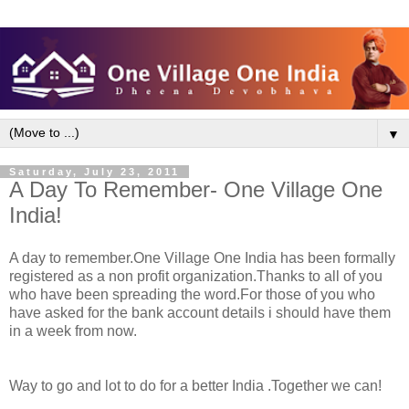
▼
Saturday, July 23, 2011
A Day To Remember- One Village One
India!
A day to remember.One Village One India has been formally
registered as a non profit organization.Thanks to all of you
who have been spreading the word.
For those of you who
have asked for the bank account details i should have them
in a week from now.
Way to go and lot to do for a better India .Together we can!