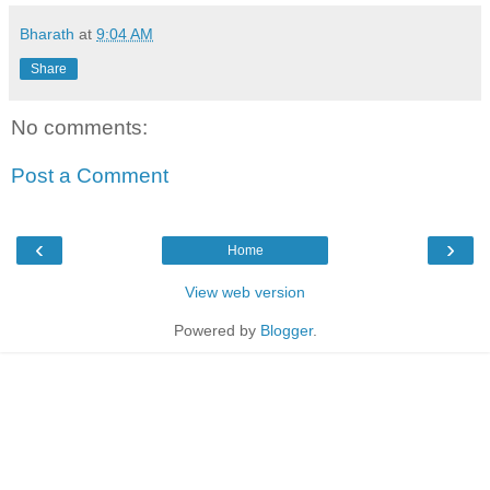
Bharath
at
9:04 AM
Share
No comments:
Post a Comment
‹
›
Home
View web version
Powered by
Blogger
.